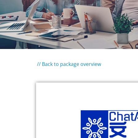
// Back to package overview