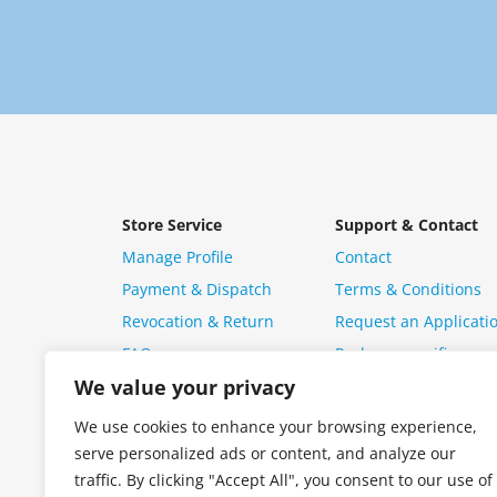
Store Service
Support & Contact
Manage Profile
Contact
Payment & Dispatch
Terms & Conditions
Revocation & Return
Request an Applicati
FAQ
Package specific ques
We value your privacy
We use cookies to enhance your browsing experience,
serve personalized ads or content, and analyze our
traffic. By clicking "Accept All", you consent to our use of