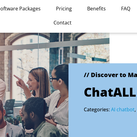
Software Packages
Pricing
Benefits
FAQ
Contact
// Discover to M
ChatALL
Categories:
AI chatbot
,