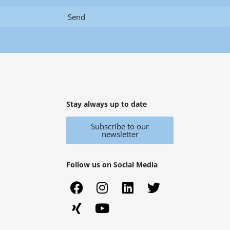
Send
Stay always up to date
Subscribe to our
newsletter
Follow us on Social Media
F
X
I
Y
L
T
a
i
n
o
i
w
c
n
s
u
n
i
e
g
t
t
k
t