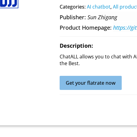
Categories:
AI chatbot
,
All produc
Publisher
Sun Zhigang
Product Homepage
https://g
Description:
ChatALL allows you to chat with A
the Best.
Get your flatrate now