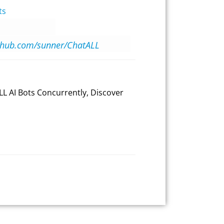
ts
ithub.com/sunner/ChatALL
LL AI Bots Concurrently, Discover