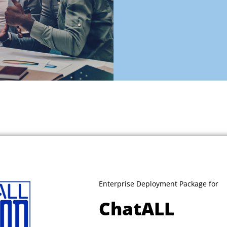
Enterprise Deployment Package for
ChatALL