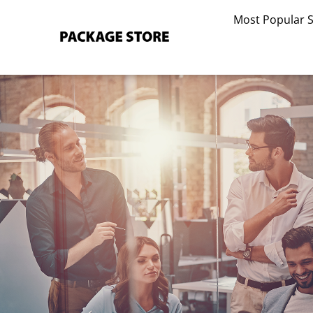
Skip
Most Popular 
to
content