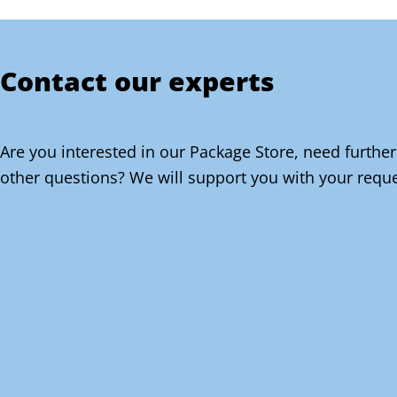
Contact our experts
Are you interested in our Package Store, need further
other questions? We will support you with your reque