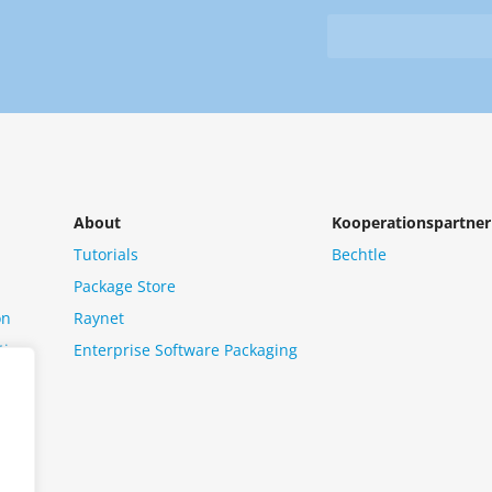
&
from
Newsletter
us?
*
About
Kooperationspartner
Tutorials
Bechtle
Package Store
on
Raynet
tion
Enterprise Software Packaging