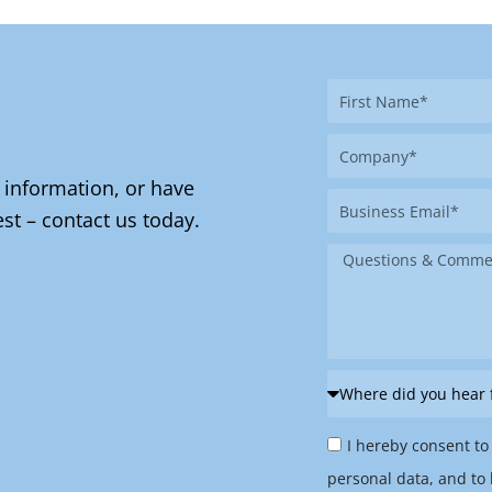
First
Name
Company
 information, or have
Business
st – contact us today.
Email
Message
Where
did
Privacy
you
I hereby consent to
Policy
hear
personal data, and to 