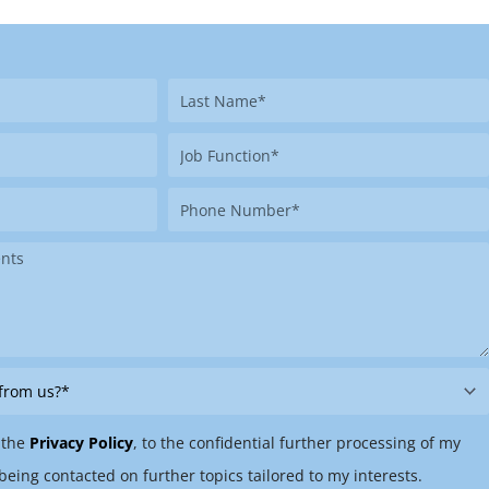
Last
Name
Job
Function
Phone
Number
 the
Privacy Policy
, to the confidential further processing of my
being contacted on further topics tailored to my interests.