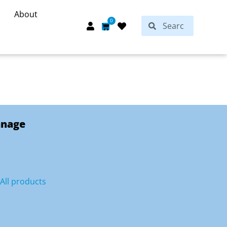
About
Search
0
Search
Cart
anage
All products