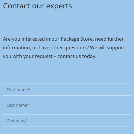
Contact our experts
Are you interested in our Package Store, need further
information, or have other questions? We will support
you with your request – contact us today.
First
name
Last
name
Company
Position