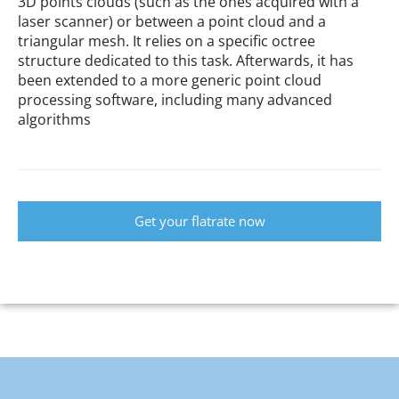
3D points clouds (such as the ones acquired with a
laser scanner) or between a point cloud and a
triangular mesh. It relies on a specific octree
structure dedicated to this task. Afterwards, it has
been extended to a more generic point cloud
processing software, including many advanced
algorithms
Get your flatrate now