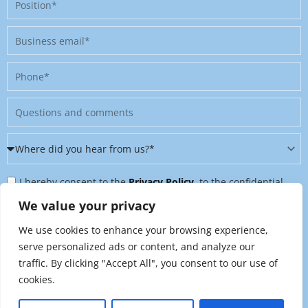
Business
email
Phone
Message
Where
did
Privacy
you
I hereby consent to the
Privacy Policy
, to the confidential
Policy
hear
further processing of my personal data, and to being contacted
We value your privacy
&
from
on further topics tailored to my interests. I can revoke this
We use cookies to enhance your browsing experience,
Newsletter
us?
consent at any time by sending an email to
serve personalized ads or content, and analyze our
*
traffic. By clicking "Accept All", you consent to our use of
marketing@raynet.de
.
cookies.
Send