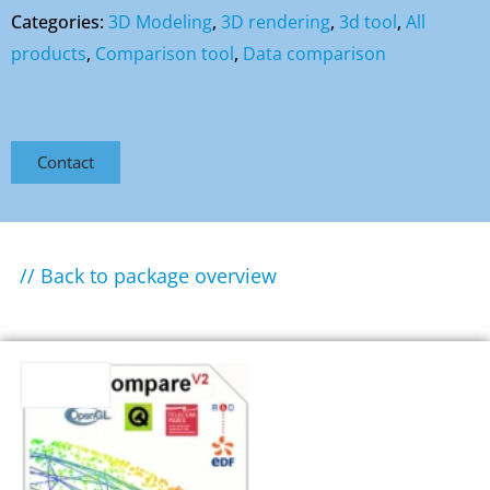
Categories:
3D Modeling
,
3D rendering
,
3d tool
,
All
products
,
Comparison tool
,
Data comparison
Contact
// Back to package overview