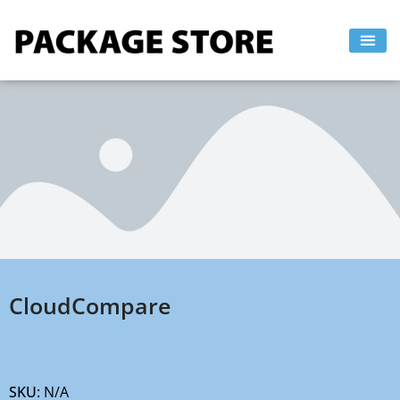
Skip
to
content
CloudCompare
SKU:
N/A