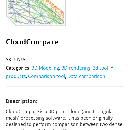
CloudCompare
SKU:
N/A
Categories:
3D Modeling
,
3D rendering
,
3d tool
,
All
products
,
Comparison tool
,
Data comparison
Description:
CloudCompare is a 3D point cloud (and triangular
mesh) processing software. It has been originally
designed to perform comparison between two dense