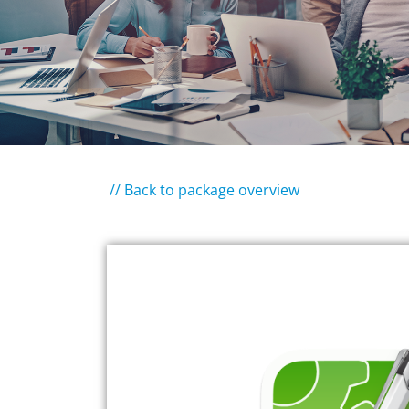
// Back to package overview