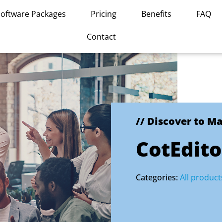
Software Packages
Pricing
Benefits
FAQ
Contact
// Discover to M
CotEdito
Categories:
All product