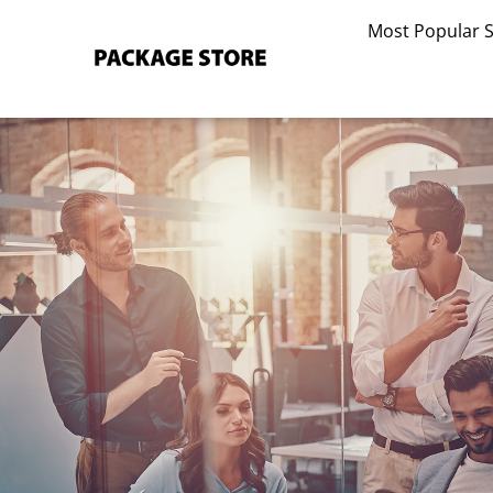
Skip
Most Popular 
to
content