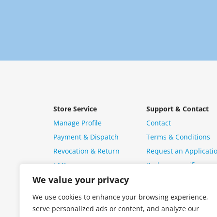
Store Service
Support & Contact
Manage Profile
Contact
Payment & Dispatch
Terms & Conditions
Revocation & Return
Request an Applicati
FAQ
Package specific ques
We value your privacy
We use cookies to enhance your browsing experience,
serve personalized ads or content, and analyze our