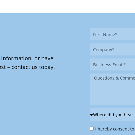
First
Name
Company
 information, or have
Business
st – contact us today.
Email
Message
Where
did
Privacy
you
I hereby consent to