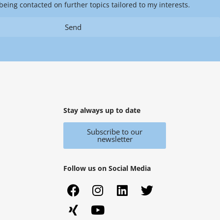
being contacted on further topics tailored to my interests.
Send
Stay always up to date
Subscribe to our
newsletter
Follow us on Social Media
F
X
I
Y
L
T
a
i
n
o
i
w
c
n
s
u
n
i