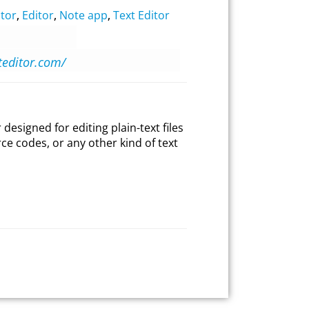
tor
,
Editor
,
Note app
,
Text Editor
oteditor.com/
 designed for editing plain-text files
e codes, or any other kind of text