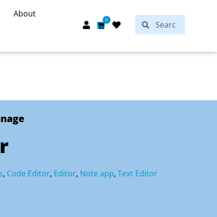
About
Search
0
Search
Cart
anage
r
s
,
Code Editor
,
Editor
,
Note app
,
Text Editor