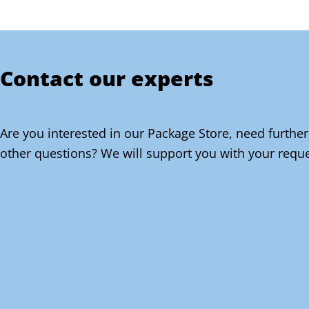
Contact our experts
Are you interested in our Package Store, need further
other questions? We will support you with your reque