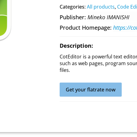
Categories:
All products
,
Code Edi
Publisher
Mineko IMANISHI
Product Homepage
https://c
Description:
CotEditor is a powerful text editor
such as web pages, program sourc
files.
Get your flatrate now