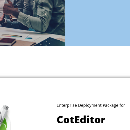
Enterprise Deployment Package for
CotEditor