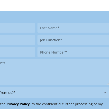
Last
Name
Job
Function
Phone
Number
 the
Privacy Policy
, to the confidential further processing of my