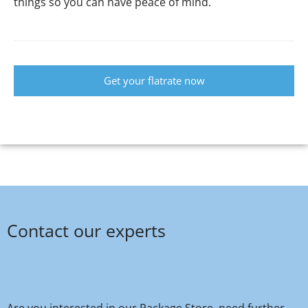
things so you can have peace of mind.
Get your flatrate now
Contact our experts
Are you interested in our Package Store, need further