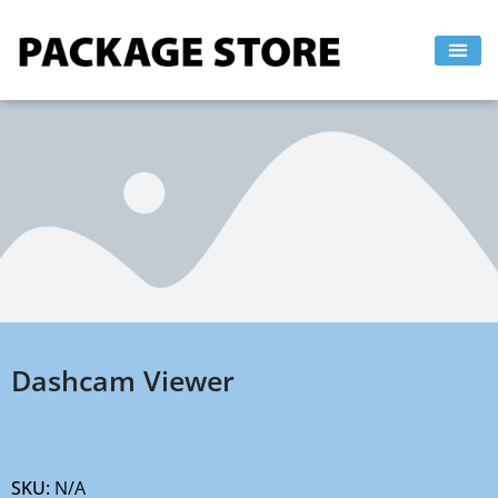
Skip
to
content
Dashcam Viewer
SKU:
N/A