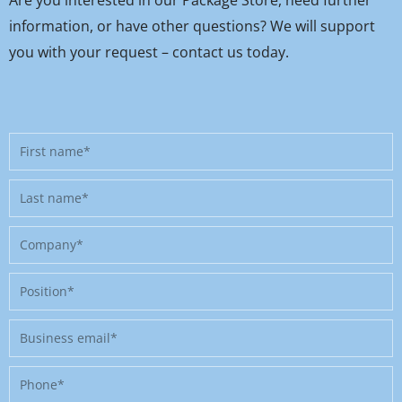
information, or have other questions? We will support
you with your request – contact us today.
First
name
Last
name
Company
Position
Business
email
Phone