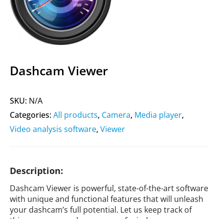
Dashcam Viewer
SKU:
N/A
Categories:
All products
,
Camera
,
Media player
,
Video analysis software
,
Viewer
Description:
Dashcam Viewer is powerful, state-of-the-art software
with unique and functional features that will unleash
your dashcam’s full potential. Let us keep track of