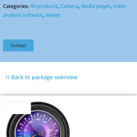
Categories:
All products
,
Camera
,
Media player
,
Video
analysis software
,
Viewer
Contact
// Back to package overview