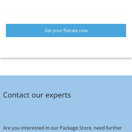
Get your flatrate now
Contact our experts
Are you interested in our Package Store, need further