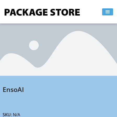
Skip
to
content
EnsoAI
SKU:
N/A