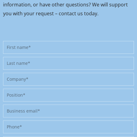
information, or have other questions? We will support
you with your request – contact us today.
First
name
Last
name
Company
Position
Business
email
Phone