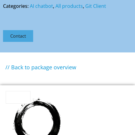
Categories:
AI chatbot
,
All products
,
Git Client
Contact
// Back to package overview