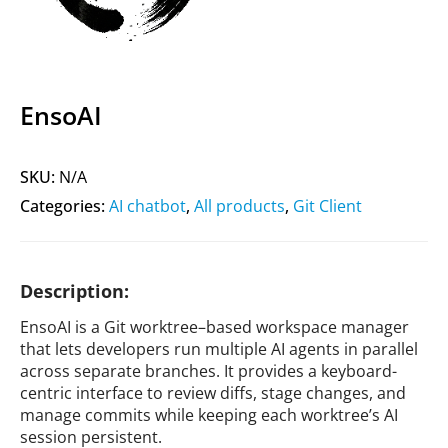
EnsoAI
SKU:
N/A
Categories:
AI chatbot
,
All products
,
Git Client
Description:
EnsoAI is a Git worktree–based workspace manager
that lets developers run multiple AI agents in parallel
across separate branches. It provides a keyboard-
centric interface to review diffs, stage changes, and
manage commits while keeping each worktree’s AI
session persistent.