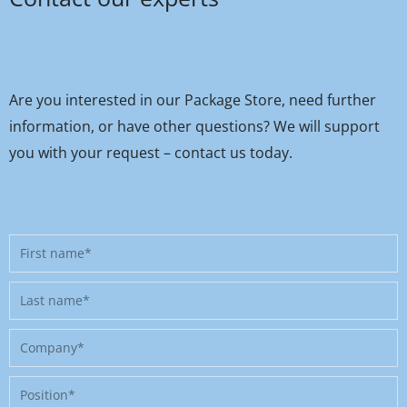
Are you interested in our Package Store, need further
information, or have other questions? We will support
you with your request – contact us today.
First
name
Last
name
Company
Position