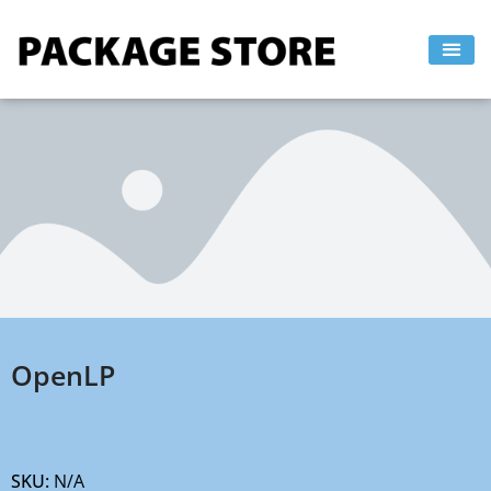
Skip
to
content
OpenLP
SKU:
N/A