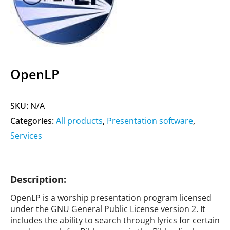
OpenLP
SKU:
N/A
Categories:
All products
,
Presentation software
,
Services
Description:
OpenLP is a worship presentation program licensed
under the GNU General Public License version 2. It
includes the ability to search through lyrics for certain