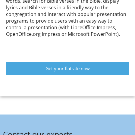
words, search for Bible verses in the Bible, display
lyrics and Bible verses in a friendly way to the
congregation and interact with popular presentation
programs to provide users with an easy way to
control a presentation (with LibreOffice Impress,
OpenOffice.org Impress or Microsoft PowerPoint).
Get your flatrate now
Contact our experts