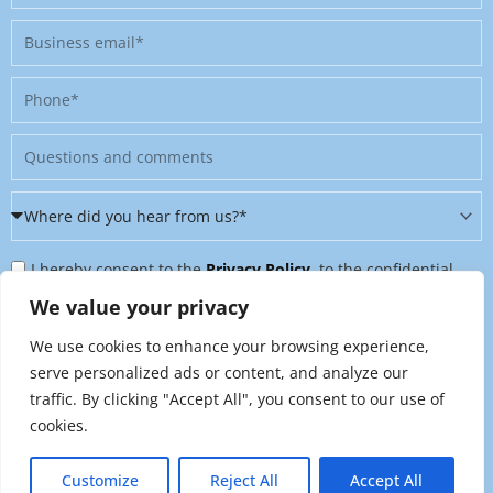
Business
email
Phone
Message
Where
did
Privacy
you
I hereby consent to the
Privacy Policy
, to the confidential
Policy
hear
further processing of my personal data, and to being contacted
We value your privacy
&
from
on further topics tailored to my interests. I can revoke this
We use cookies to enhance your browsing experience,
Newsletter
us?
consent at any time by sending an email to
serve personalized ads or content, and analyze our
*
traffic. By clicking "Accept All", you consent to our use of
marketing@raynet.de
.
cookies.
Send
Customize
Reject All
Accept All