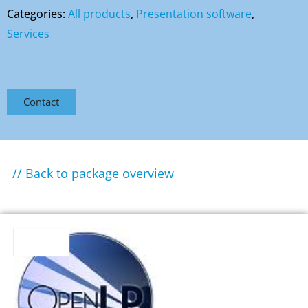
Categories:
All products
,
Presentation software
,
Services
Contact
// Back to package overview