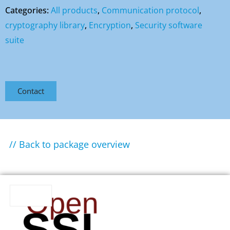
Categories:
All products
,
Communication protocol
,
cryptography library
,
Encryption
,
Security software
suite
Contact
// Back to package overview