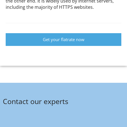
the other end. It is widely used by Internet servers,
including the majority of HTTPS websites.
Get your flatrate now
Contact our experts