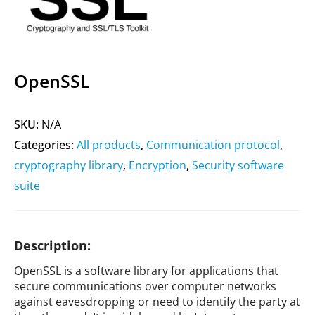
OpenSSL
SKU:
N/A
Categories:
All products
,
Communication protocol
,
cryptography library
,
Encryption
,
Security software
suite
Description:
OpenSSL is a software library for applications that
secure communications over computer networks
against eavesdropping or need to identify the party at