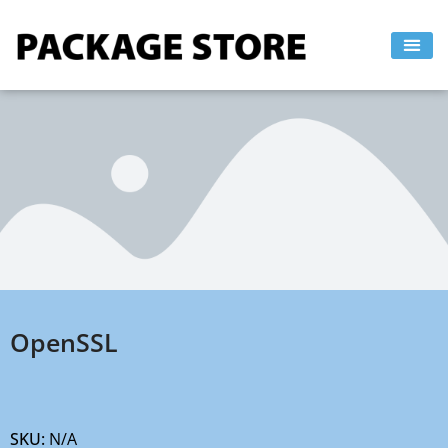
Skip
to
content
OpenSSL
SKU:
N/A