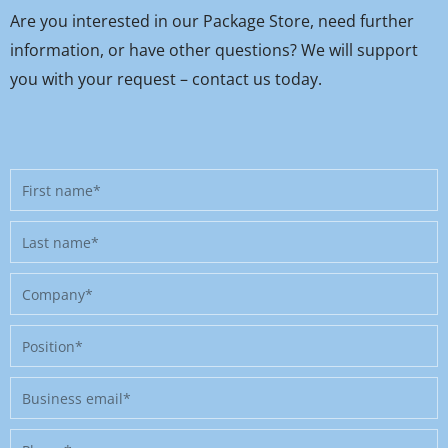
Are you interested in our Package Store, need further
information, or have other questions? We will support
you with your request – contact us today.
First
name
Last
name
Company
Position
Business
email
Phone