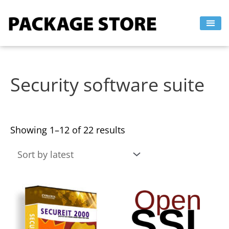
Sorted
Skip
by
to
latest
content
Security software suite
Showing 1–12 of 22 results
This
This
product
product
has
has