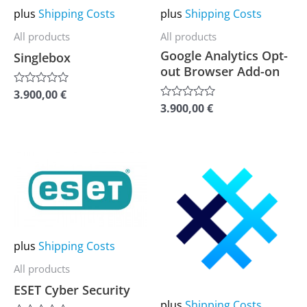
may
may
plus
Shipping Costs
plus
Shipping Costs
be
be
All products
All products
chosen
chosen
Google Analytics Opt-
Singlebox
on
on
out Browser Add-on
the
the
3.900,00
€
Rated
0
product
product
3.900,00
€
Rated
out
0
of
page
page
out
5
of
5
This
This
product
product
has
has
multiple
multiple
variants.
variants.
plus
Shipping Costs
The
The
All products
options
options
ESET Cyber Security
may
may
plus
Shipping Costs