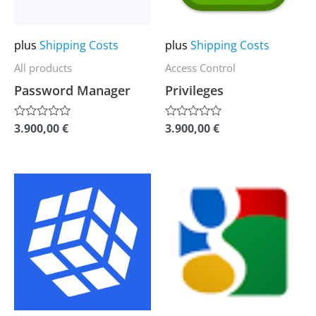
options
options
may
may
plus
Shipping Costs
plus
Shipping Costs
be
be
All products
Access Control
chosen
chosen
Password Manager
Privileges
on
on
the
the
3.900,00
€
3.900,00
€
Rated
Rated
0
0
product
product
out
out
of
of
page
page
5
5
This
This
product
product
has
has
multiple
multiple
variants.
variants.
The
The
options
options