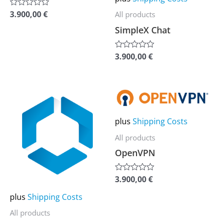
be
be
3.900,00
€
All products
Rated
0
chosen
chosen
SimpleX Chat
out
of
on
on
5
the
the
3.900,00
€
Rated
0
product
product
out
of
page
page
5
This
This
product
product
plus
Shipping Costs
has
has
multiple
multiple
All products
variants.
variants.
OpenVPN
The
The
options
options
3.900,00
€
Rated
0
may
may
out
plus
Shipping Costs
of
be
be
5
All products