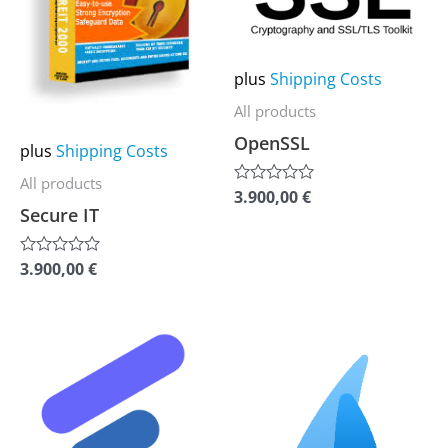
multiple
multiple
variants.
variants.
The
The
plus
Shipping Costs
options
options
All products
may
may
OpenSSL
plus
Shipping Costs
be
be
chosen
chosen
All products
3.900,00
€
Rated
0
on
on
Secure IT
out
the
the
of
5
3.900,00
€
Rated
product
product
0
out
page
page
of
5
This
This
product
product
has
has
multiple
multiple