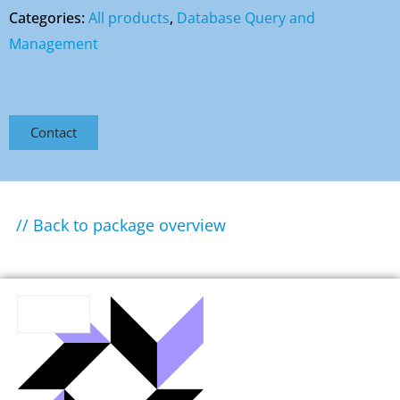
Categories:
All products
,
Database Query and
Management
Contact
// Back to package overview