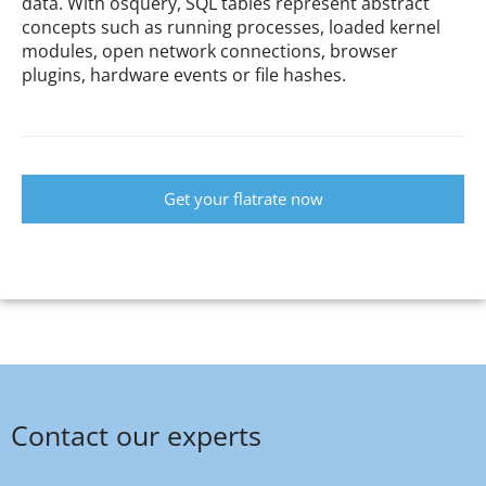
data. With osquery, SQL tables represent abstract
concepts such as running processes, loaded kernel
modules, open network connections, browser
plugins, hardware events or file hashes.
Get your flatrate now
Contact our experts