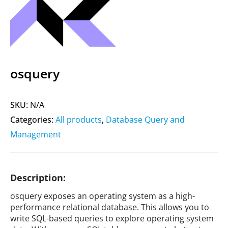
osquery
SKU:
N/A
Categories:
All products
,
Database Query and
Management
Description:
osquery exposes an operating system as a high-
performance relational database. This allows you to
write SQL-based queries to explore operating system