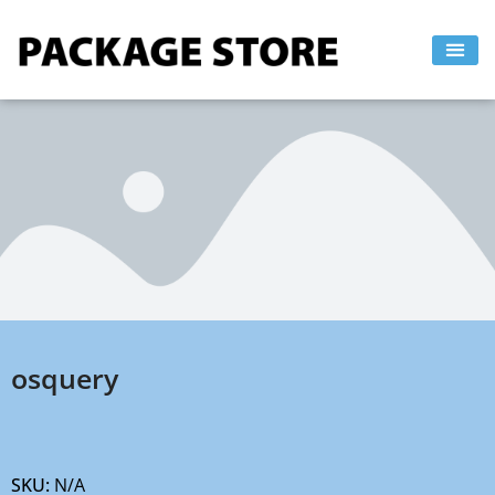
Skip
to
content
osquery
SKU:
N/A