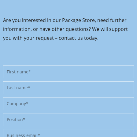
Are you interested in our Package Store, need further
information, or have other questions? We will support
you with your request – contact us today.
First
name
Last
name
Company
Position
Business