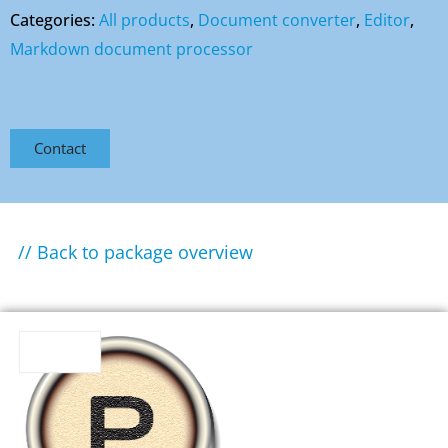
Categories:
All products
,
Document converter
,
Editor
,
Markdown document processor
Contact
// Back to package overview