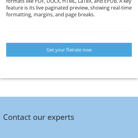
formats like PDF, DOCX, HTML, LaTeX, and EPUB. A key
feature is its live paginated preview, showing real-time
formatting, margins, and page breaks.
Get your flatrate now
Contact our experts