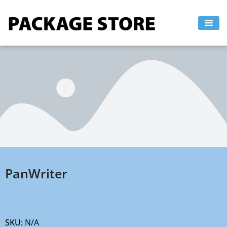
Skip
to
content
PanWriter
SKU:
N/A