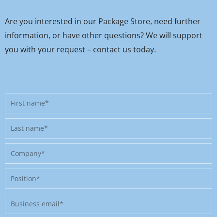
Are you interested in our Package Store, need further
information, or have other questions? We will support
you with your request – contact us today.
First
name
Last
name
Company
Position
Business
email