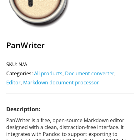
PanWriter
SKU:
N/A
Categories:
All products
,
Document converter
,
Editor
,
Markdown document processor
Description:
PanWriter is a free, open-source Markdown editor
designed with a clean, distraction-free interface. It
integrates with Pandoc to support exporting to