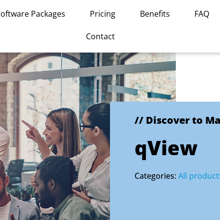
Software Packages
Pricing
Benefits
FAQ
Contact
// Discover to M
qView
Categories:
All product