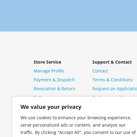
Store Service
Support & Contact
Manage Profile
Contact
Payment & Dispatch
Terms & Conditions
Revocation & Return
Request an Applicati
FAQ
Package specific ques
We value your privacy
We use cookies to enhance your browsing experience,
serve personalized ads or content, and analyze our
traffic. By clicking "Accept All", you consent to our use of