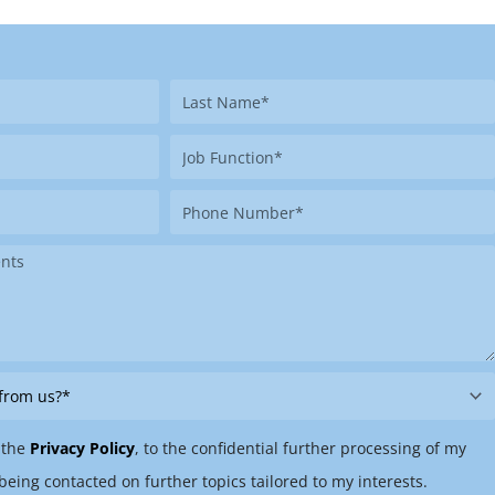
Last
Name
Job
Function
Phone
Number
 the
Privacy Policy
, to the confidential further processing of my
being contacted on further topics tailored to my interests.