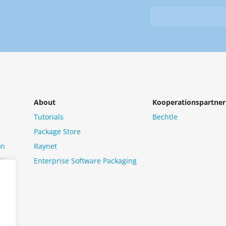
&
from
Newsletter
us?
*
About
Kooperationspartner
Tutorials
Bechtle
Package Store
on
Raynet
tion
Enterprise Software Packaging