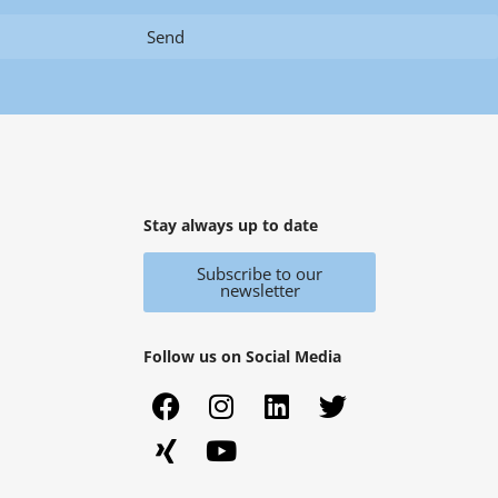
Send
Stay always up to date
Subscribe to our
newsletter
Follow us on Social Media
F
X
I
Y
L
T
a
i
n
o
i
w
c
n
s
u
n
i
e
g
t
t
k
t