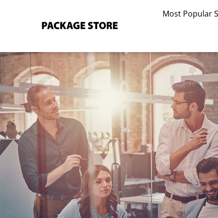
Skip
Most Popular 
to
content