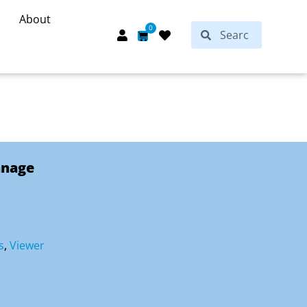
About
Search
0
Search
Cart
anage
s
,
Viewer