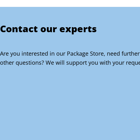
Contact our experts
Are you interested in our Package Store, need further
other questions? We will support you with your reque