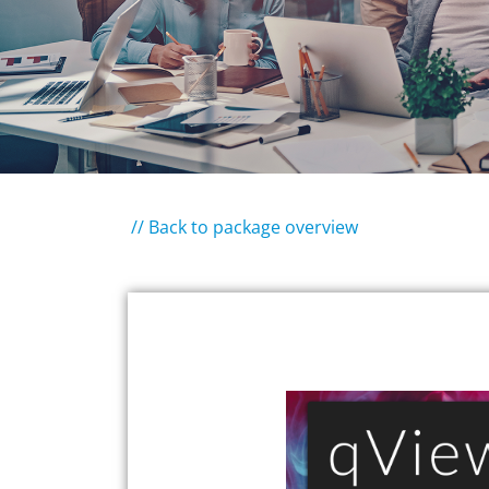
// Back to package overview