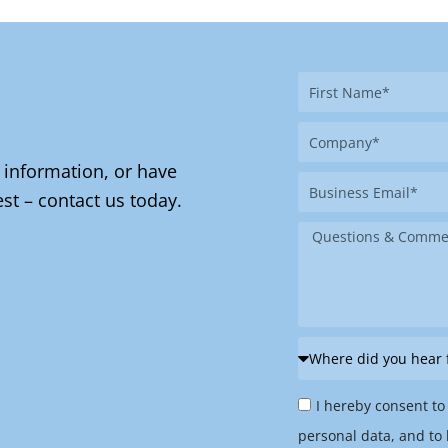
First
Name
Company
 information, or have
Business
st – contact us today.
Email
Message
Where
did
Privacy
you
I hereby consent to
Policy
hear
personal data, and to 