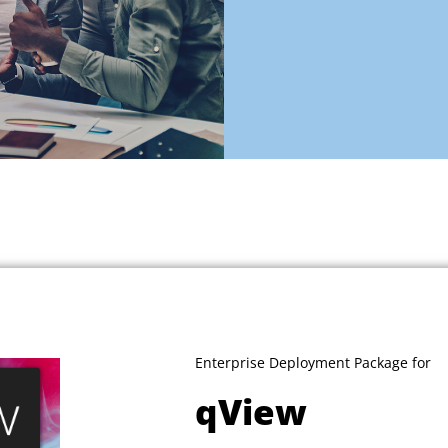
Enterprise Deployment Package for
qView