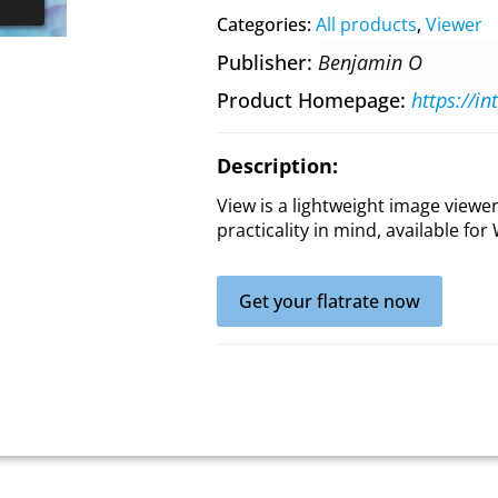
Categories:
All products
,
Viewer
Publisher
Benjamin O
Product Homepage
https://i
Description:
View is a lightweight image view
practicality in mind, available f
Get your flatrate now