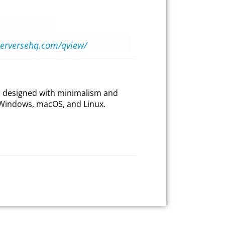
nterversehq.com/qview/
er designed with minimalism and
or Windows, macOS, and Linux.