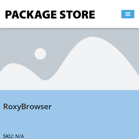
Skip
to
content
RoxyBrowser
SKU:
N/A