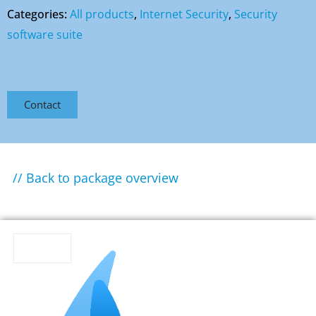
Categories:
All products
,
Internet Security
,
Security
software suite
Contact
// Back to package overview