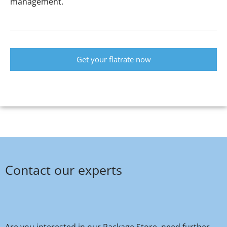
management.
Get your flatrate now
Contact our experts
Are you interested in our Package Store, need further