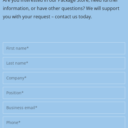
information, or have other questions? We will support
you with your request – contact us today.
First
name
Last
name
Company
Position
Business
email
Phone