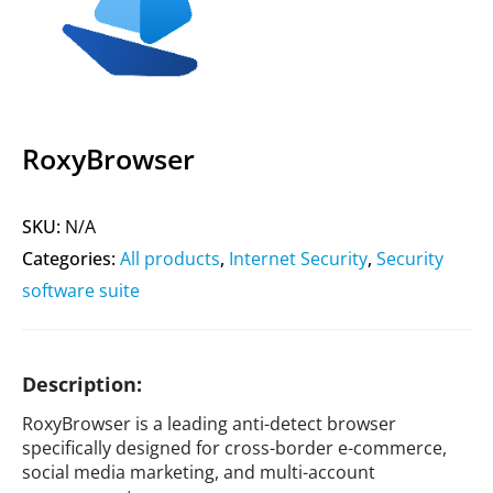
RoxyBrowser
SKU:
N/A
Categories:
All products
,
Internet Security
,
Security
software suite
Description:
RoxyBrowser is a leading anti-detect browser
specifically designed for cross-border e-commerce,
social media marketing, and multi-account