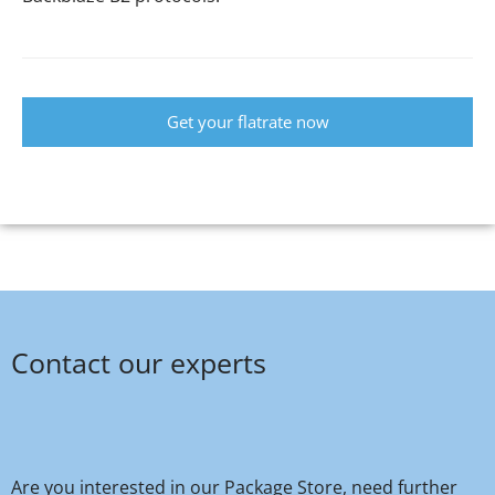
Get your flatrate now
Contact our experts
Are you interested in our Package Store, need further