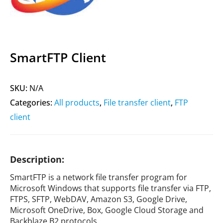
SmartFTP Client
SKU:
N/A
Categories:
All products
,
File transfer client
,
FTP
client
Description:
SmartFTP is a network file transfer program for
Microsoft Windows that supports file transfer via FTP,
FTPS, SFTP, WebDAV, Amazon S3, Google Drive,
Microsoft OneDrive, Box, Google Cloud Storage and
Backblaze B2 protocols.