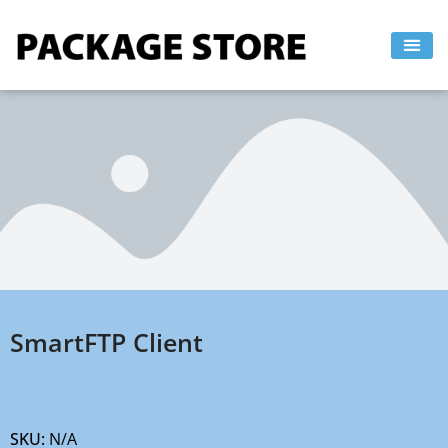
Skip
to
content
SmartFTP Client
SKU:
N/A