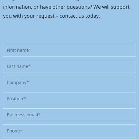
information, or have other questions? We will support
you with your request – contact us today.
First
name
Last
name
Company
Position
Business
email
Phone