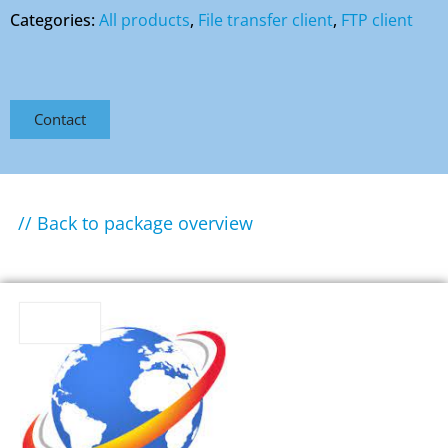
Categories:
All products
,
File transfer client
,
FTP client
Contact
// Back to package overview