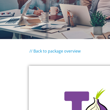
// Back to package overview