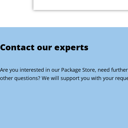
Contact our experts
Are you interested in our Package Store, need further
other questions? We will support you with your reque