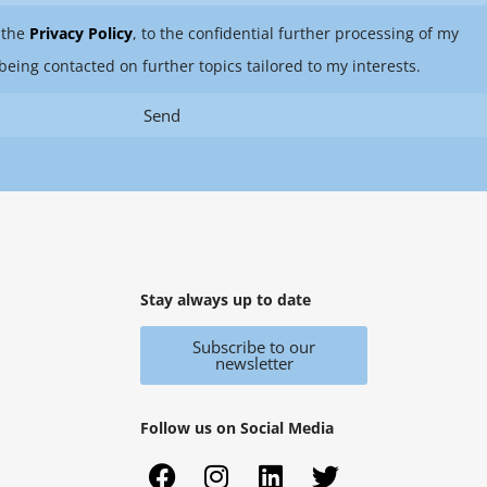
 the
Privacy Policy
, to the confidential further processing of my
being contacted on further topics tailored to my interests.
Send
Stay always up to date
Subscribe to our
newsletter
Follow us on Social Media
F
X
I
Y
L
T