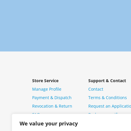
Store Service
Support & Contact
Manage Profile
Contact
Payment & Dispatch
Terms & Conditions
Revocation & Return
Request an Applicati
FAQ
Package specific ques
We value your privacy