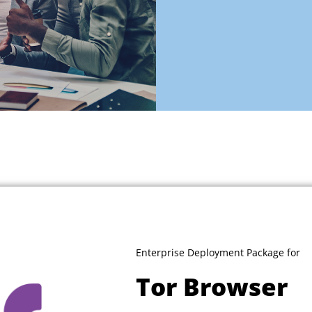
Enterprise Deployment Package for
Tor Browser