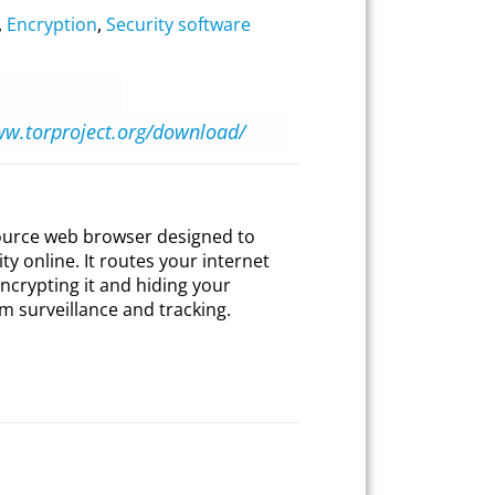
,
Encryption
,
Security software
ww.torproject.org/download/
source web browser designed to
y online. It routes your internet
ncrypting it and hiding your
m surveillance and tracking.