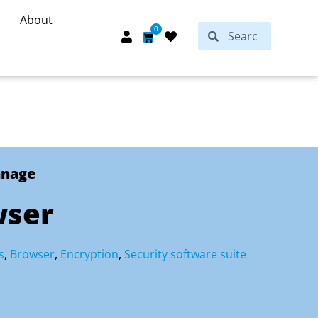
About
Search
0
Search
Cart
anage
wser
s
,
Browser
,
Encryption
,
Security software suite