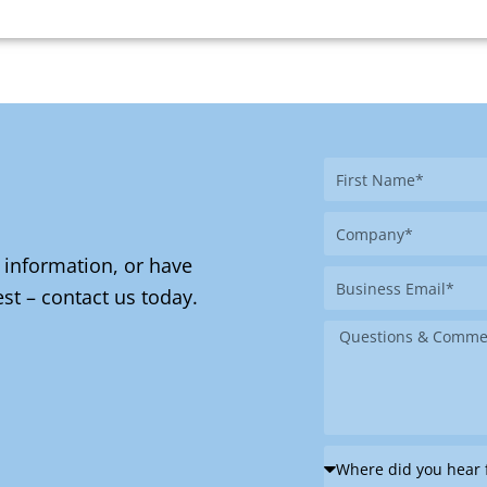
First
Name
Company
 information, or have
Business
st – contact us today.
Email
Message
Where