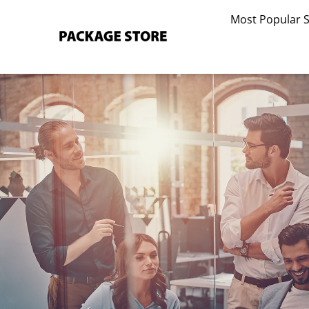
Skip
Most Popular 
to
content