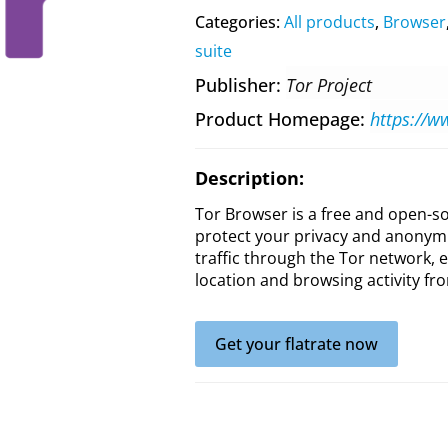
Categories:
All products
,
Browser
suite
Publisher
Tor Project
Product Homepage
https://w
Description:
Tor Browser is a free and open-
protect your privacy and anonymit
traffic through the Tor network, e
location and browsing activity fro
Get your flatrate now