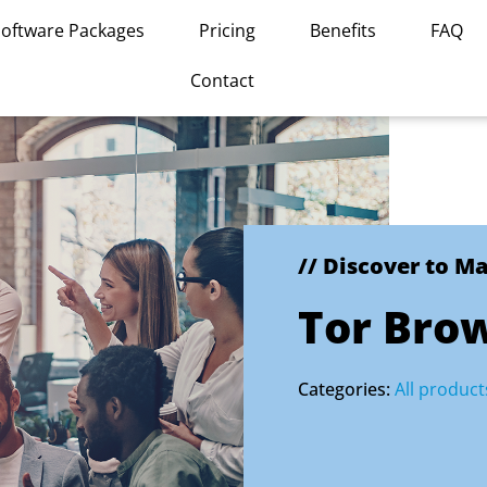
Software Packages
Pricing
Benefits
FAQ
Contact
// Discover to M
Tor Bro
Categories:
All product