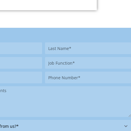
Last
Name
Job
Function
Phone
Number