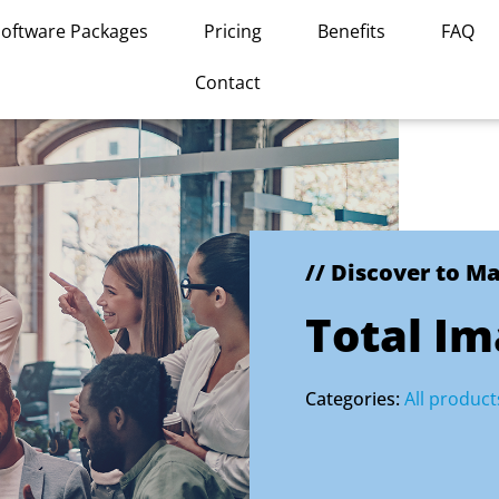
Software Packages
Pricing
Benefits
FAQ
Contact
// Discover to M
Total I
Categories:
All product