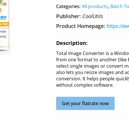
Categories:
All products
,
Batch To
Publisher
CoolUtils
Product Homepage
https://w
Description:
Total Image Converter is a Windo
from one format to another (like 
select single images or convert ma
also lets you resize images and ad
conversion. It helps people quick
without complex software.
Get your flatrate now