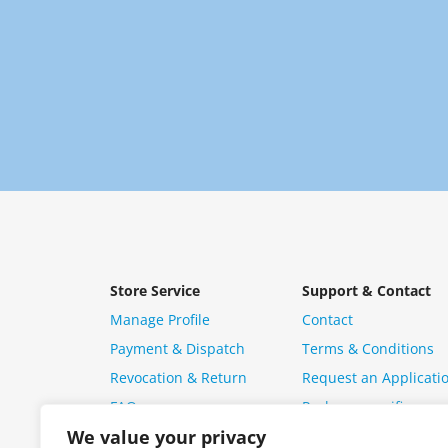
Store Service
Support & Contact
Manage Profile
Contact
Payment & Dispatch
Terms & Conditions
Revocation & Return
Request an Applicati
FAQ
Package specific ques
We value your privacy