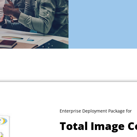
Enterprise Deployment Package for
Total Image C