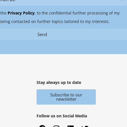
 the
Privacy Policy
, to the confidential further processing of my
being contacted on further topics tailored to my interests.
Send
Stay always up to date
Subscribe to our
newsletter
Follow us on Social Media
F
X
I
Y
L
T