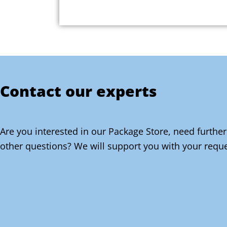
Contact our experts
Are you interested in our Package Store, need further
other questions? We will support you with your reque