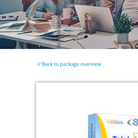
// Back to package overview