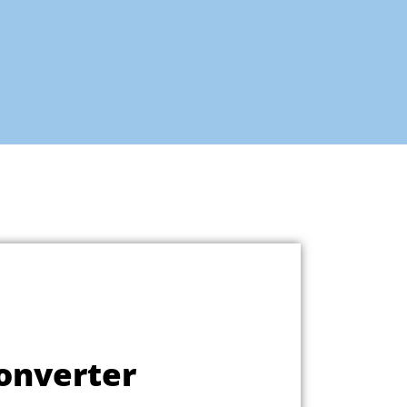
onverter