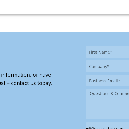
First
Name
Company
 information, or have
Business
st – contact us today.
Email
Message
Where