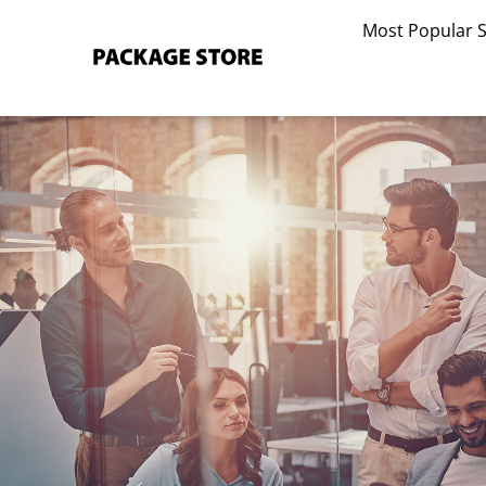
Skip
Most Popular 
to
content