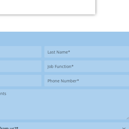
Last
Name
Job
Function
Phone
Number