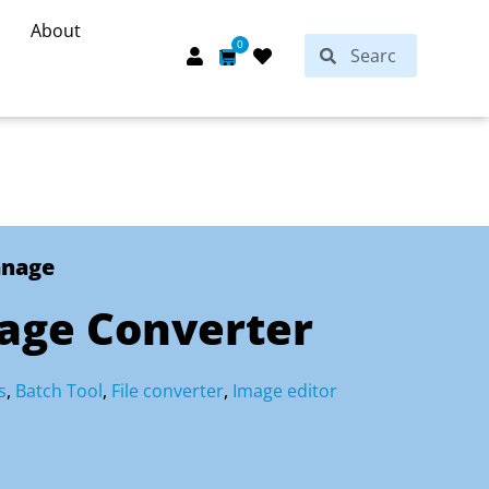
About
Search
0
Search
Cart
anage
mage Converter
s
,
Batch Tool
,
File converter
,
Image editor