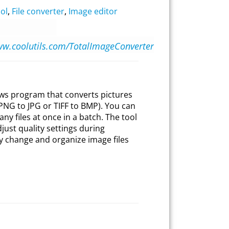
ol
,
File converter
,
Image editor
ww.coolutils.com/TotalImageConverter
ws program that converts pictures
PNG to JPG or TIFF to BMP). You can
ny files at once in a batch. The tool
just quality settings during
ly change and organize image files