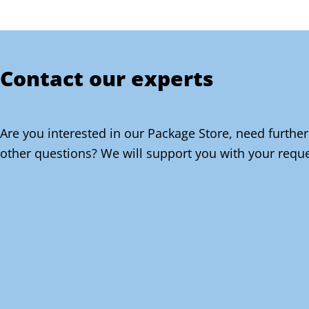
Contact our experts
Are you interested in our Package Store, need further
other questions? We will support you with your reque