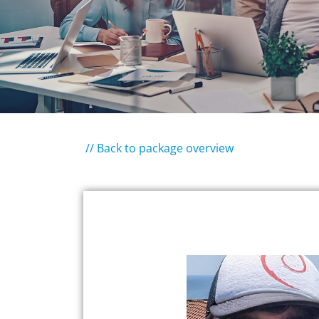
// Back to package overview