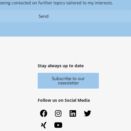
being contacted on further topics tailored to my interests.
Send
Stay always up to date
Subscribe to our
newsletter
Follow us on Social Media
F
X
I
Y
L
T
a
i
n
o
i
w
c
n
s
u
n
i