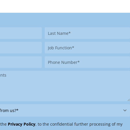
Last
Name
Job
Function
Phone
Number
 the
Privacy Policy
, to the confidential further processing of my