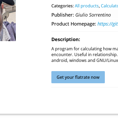
Categories:
All products
,
Calculat
Publisher
Giulio Sorrentino
Product Homepage
Description:
A program for calculating how m
encounter. Useful in relationship. 
android, windows and GNU/Linux
Get your flatrate now