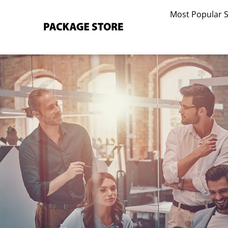
Skip
Most Popular 
to
content