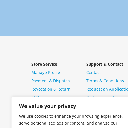
Store Service
Support & Contact
Manage Profile
Contact
Payment & Dispatch
Terms & Conditions
Revocation & Return
Request an Applicati
FAQ
Package specific ques
We value your privacy
We use cookies to enhance your browsing experience,
serve personalized ads or content, and analyze our