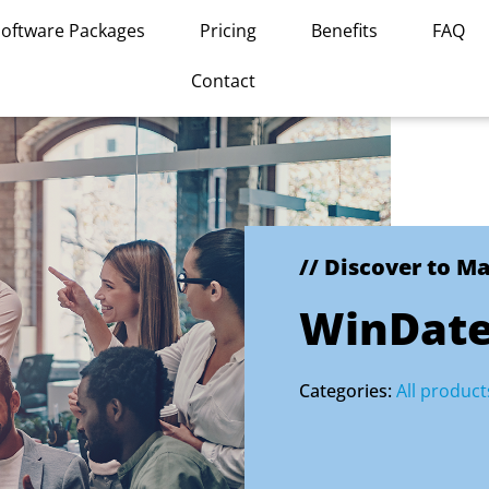
Software Packages
Pricing
Benefits
FAQ
Contact
// Discover to M
WinDat
Categories:
All product