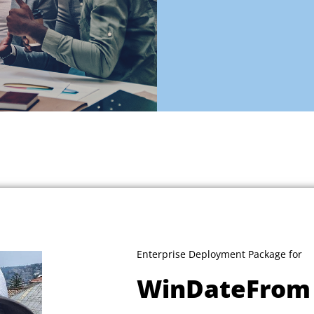
Enterprise Deployment Package for
WinDateFrom