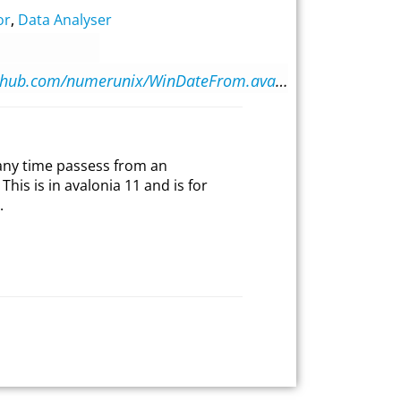
or
,
Data Analyser
https://github.com/numerunix/WinDateFrom.avalonia
any time passess from an
This is in avalonia 11 and is for
.