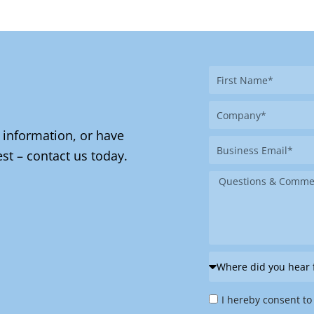
First
Name
Company
 information, or have
Business
st – contact us today.
Email
Message
Where
did
Privacy
you
I hereby consent to