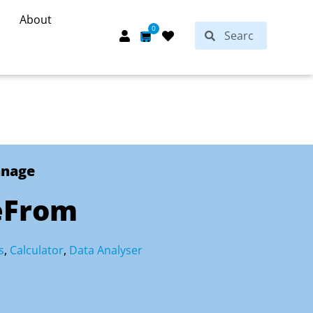
About
Search
0
Search
Cart
anage
eFrom
s
,
Calculator
,
Data Analyser