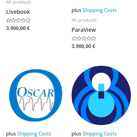
All products
The
The
plus
Shipping Costs
Livebook
options
options
All products
may
may
3.900,00
€
Rated
ParaView
be
be
0
out
chosen
chosen
of
3.900,00
€
Rated
5
on
on
0
out
the
the
of
5
product
product
This
This
page
page
product
product
has
has
multiple
multiple
variants.
variants.
The
The
options
options
may
may
plus
Shipping Costs
plus
Shipping Costs