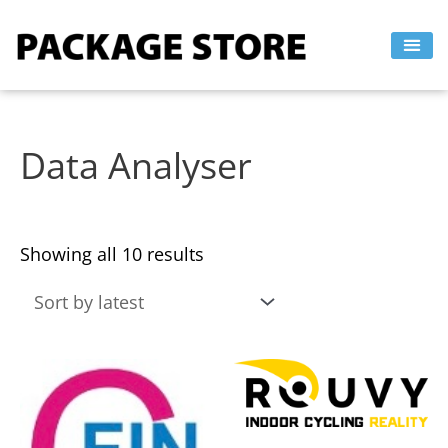
Sorted
Skip
by
to
latest
content
Data Analyser
Showing all 10 results
This
This
product
product
has
has