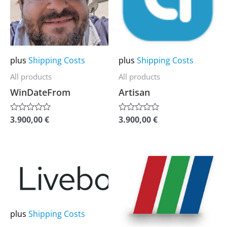
variants.
variants.
The
The
options
options
may
may
plus
Shipping Costs
plus
Shipping Costs
be
be
All products
All products
chosen
chosen
WinDateFrom
Artisan
on
on
the
the
3.900,00
€
3.900,00
€
Rated
Rated
0
0
product
product
out
out
of
of
page
page
5
5
This
This
product
product
has
has
multiple
multiple
plus
Shipping Costs
variants.
variants.