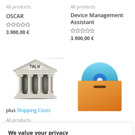
be
be
All products
All products
chosen
chosen
Device Management
OSCAR
on
on
Assistant
the
the
3.900,00
€
Rated
0
product
product
3.900,00
€
Rated
out
0
of
page
page
out
5
of
5
This
This
product
product
has
has
multiple
multiple
variants.
variants.
The
The
plus
Shipping Costs
options
options
All products
may
may
plus
Shipping Costs
CLAN
be
be
We value your privacy
All products