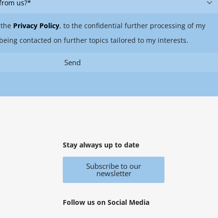
 the
Privacy Policy
, to the confidential further processing of my
being contacted on further topics tailored to my interests.
Send
Stay always up to date
Subscribe to our
newsletter
Follow us on Social Media