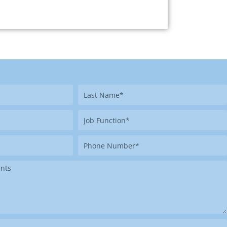
Last
Name
Job
Function
Phone
Number