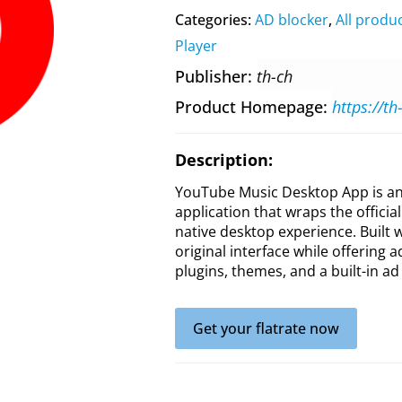
Categories:
AD blocker
,
All produ
Player
Publisher
th-ch
Product Homepage
https://t
Description:
YouTube Music Desktop App is an
application that wraps the offici
native desktop experience. Built w
original interface while offering 
plugins, themes, and a built-in a
Get your flatrate now