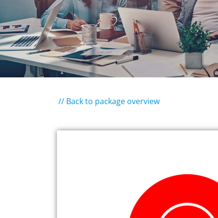
// Back to package overview