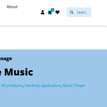
About
Search
0
Search
Cart
anage
 Music
,
All products
,
Desktop application
,
Music Player