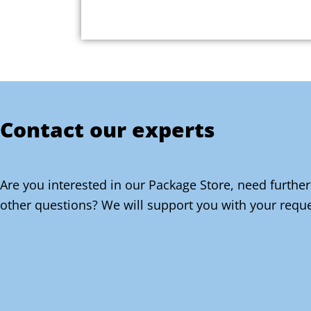
Contact our experts
Are you interested in our Package Store, need further
other questions? We will support you with your reque