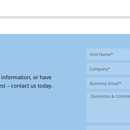
First
Name
Company
 information, or have
Business
st – contact us today.
Email
Message
Where