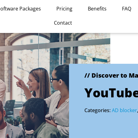
Software Packages
Pricing
Benefits
FAQ
Contact
// Discover to M
YouTube
Categories:
AD blocker