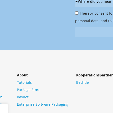
did
Privacy
you
I hereby consent to
Policy
hear
personal data, and to 
&
from
Newsletter
us?
*
About
Kooperationspartner
Tutorials
Bechtle
Package Store
on
Raynet
tion
Enterprise Software Packaging