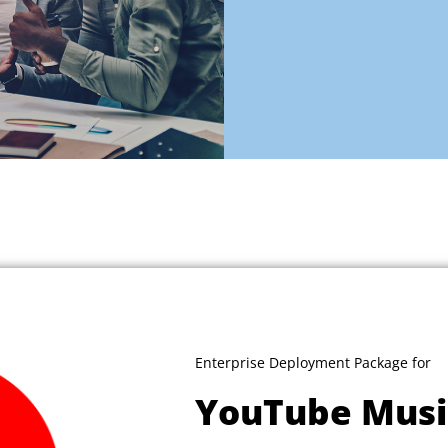
Enterprise Deployment Package for
YouTube Musi