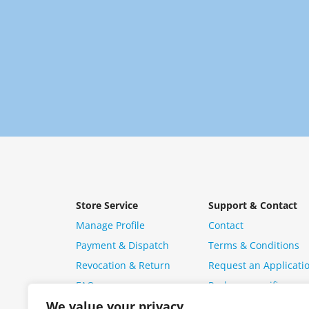
Store Service
Support & Contact
Manage Profile
Contact
Payment & Dispatch
Terms & Conditions
Revocation & Return
Request an Applicati
FAQ
Package specific ques
We value your privacy