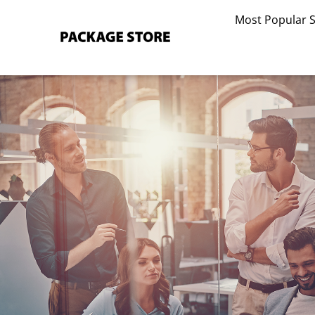
Skip
Most Popular 
to
content