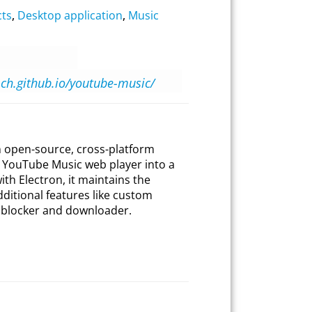
cts
,
Desktop application
,
Music
h-ch.github.io/youtube-music/
 open-source, cross-platform
al YouTube Music web player into a
ith Electron, it maintains the
additional features like custom
d blocker and downloader.