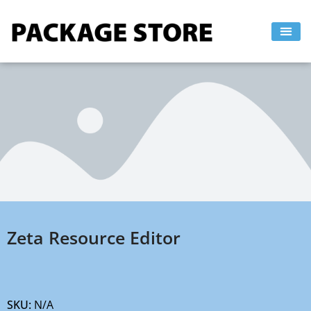
Skip
to
content
Zeta Resource Editor
SKU:
N/A