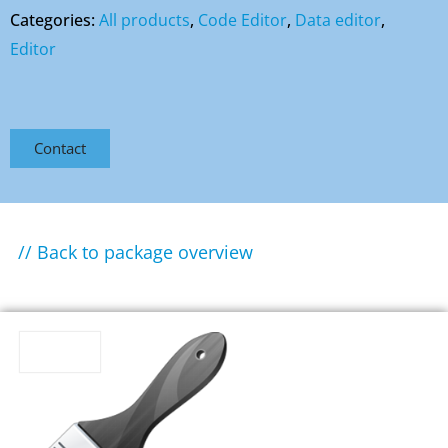
Categories:
All products
,
Code Editor
,
Data editor
,
Editor
Contact
// Back to package overview