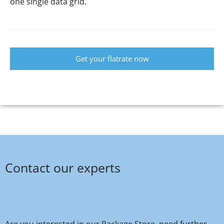
one single data grid.
Get your flatrate now
Contact our experts
Are you interested in our Package Store, need further