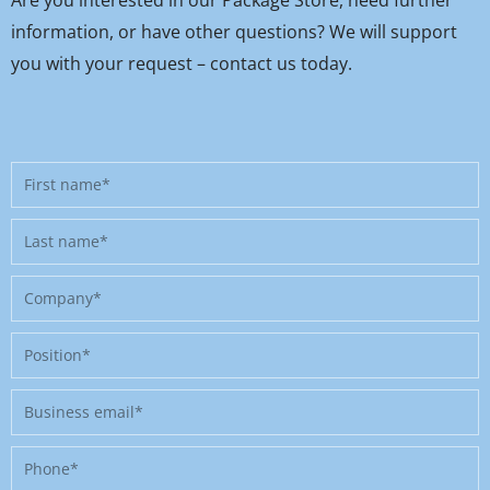
information, or have other questions? We will support
you with your request – contact us today.
First
name
Last
name
Company
Position
Business
email
Phone