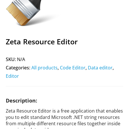
Zeta Resource Editor
SKU:
N/A
Categories:
All products
,
Code Editor
,
Data editor
,
Editor
Description:
Zeta Resource Editor is a free application that enables
you to edit standard Microsoft .NET string resources
from multiple different resource files together inside