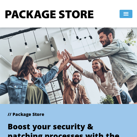
Skip
to
content
// Package Store
Boost your security &
patching processes with the