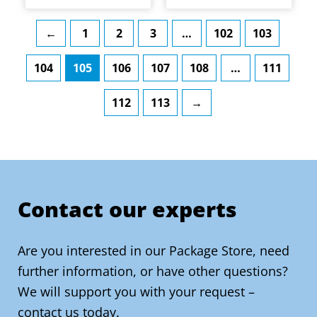
The
The
product
product
options
options
page
page
←
1
2
3
…
102
103
may
may
104
105
106
107
108
…
111
be
be
chosen
chosen
112
113
→
on
on
the
the
product
product
page
page
Contact our experts
Are you interested in our Package Store, need
further information, or have other questions?
We will support you with your request –
contact us today.