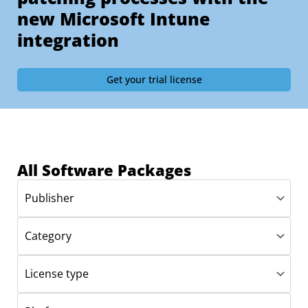
new Microsoft Intune
integration
Get your trial license
All Software Packages