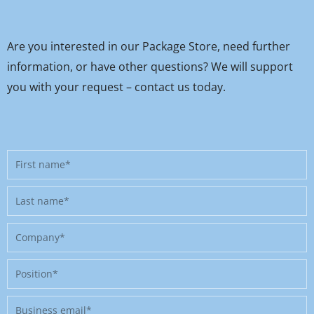
Are you interested in our Package Store, need further
information, or have other questions? We will support
you with your request – contact us today.
First
name
Last
name
Company
Position
Business