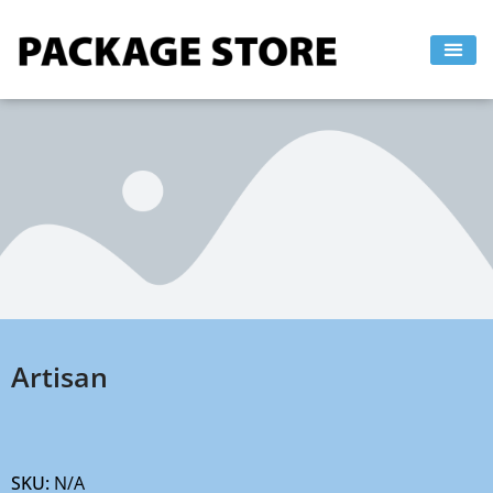
Skip
to
content
Artisan
SKU:
N/A