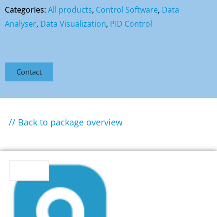
Categories:
All products
,
Control Software
,
Data
Analyser
,
Data Visualization
,
PID Control
Contact
// Back to package overview