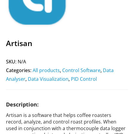
Artisan
SKU:
N/A
Categories:
All products
,
Control Software
,
Data
Analyser
,
Data Visualization
,
PID Control
Description:
Artisan is a software that helps coffee roasters
record, analyze, and control roast profiles. When
used in conjunction with a thermocouple data logger