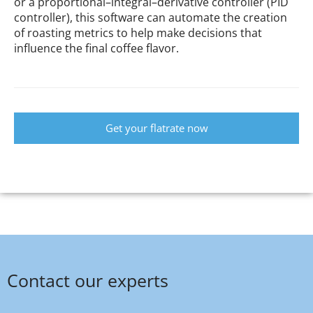
or a proportional–integral–derivative controller (PID
controller), this software can automate the creation
of roasting metrics to help make decisions that
influence the final coffee flavor.
Get your flatrate now
Contact our experts