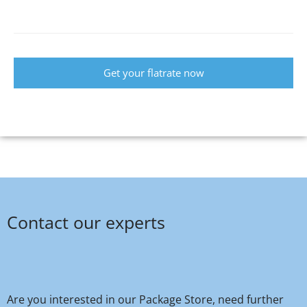
Get your flatrate now
Contact our experts
Are you interested in our Package Store, need further