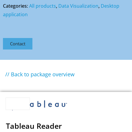
Categories:
All products
,
Data Visualization
,
Desktop
application
Contact
// Back to package overview
Tableau Reader