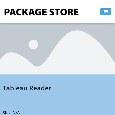
Skip
to
content
Tableau Reader
SKU:
N/A