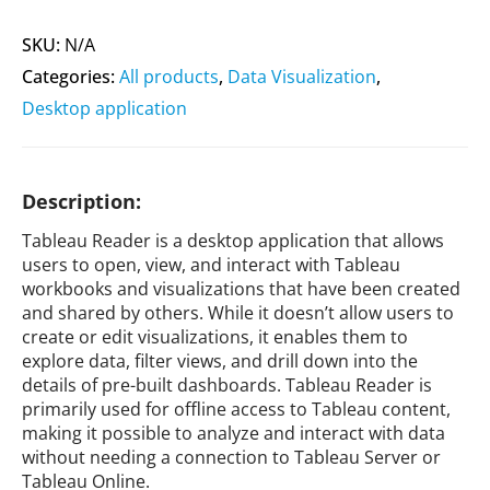
SKU:
N/A
Categories:
All products
,
Data Visualization
,
Desktop application
Description:
Tableau Reader is a desktop application that allows
users to open, view, and interact with Tableau
workbooks and visualizations that have been created
and shared by others. While it doesn’t allow users to
create or edit visualizations, it enables them to
explore data, filter views, and drill down into the
details of pre-built dashboards. Tableau Reader is
primarily used for offline access to Tableau content,
making it possible to analyze and interact with data
without needing a connection to Tableau Server or
Tableau Online.