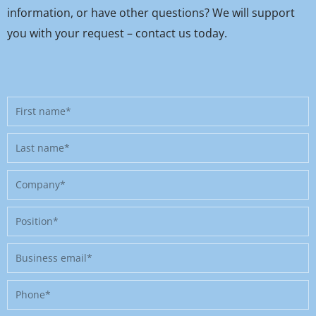
information, or have other questions? We will support
you with your request – contact us today.
First
name
Last
name
Company
Position
Business
email
Phone